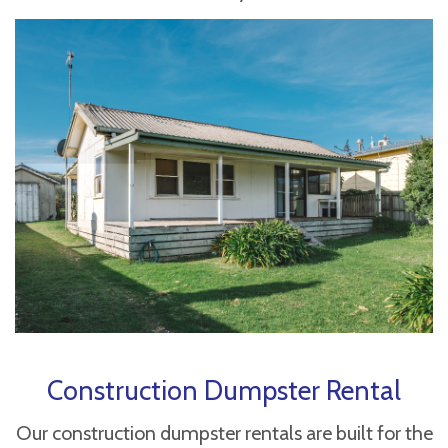
Construction Dumpster Rental
Our construction dumpster rentals are built for the