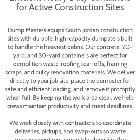
for Active Construction Sites
Dump Masters equips South Jordan construction
sites with durable, high-capacity dumpsters built
to handle the heaviest debris. Our concrete, 20-
yard, and 30-yard containers are perfect for
demolition waste, roofing tear-offs, framing
scraps, and bulky renovation materials. We deliver
directly to your job site, place the dumpster for
safe and efficient loading, and remove it promptly
when full. By keeping the work area clear, we help
crews maintain productivity and meet deadlines.
We work closely with contractors to coordinate
deliveries, pickups, and swap-outs so waste
management runs smoothly alongside the