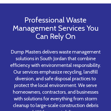
Professional Waste
Management Services You
Can Rely On
Dump Masters delivers waste management
solutions in South Jordan that combine
efficiency with environmental responsibility.
Our services emphasize recycling, landfill
diversion, and safe disposal practices to
protect the local environment. We serve
homeowners, contractors, and businesses
with solutions for everything from storm
cleanup to large-scale construction debris