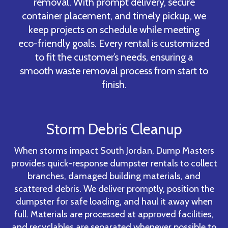
removal. With prompt delivery, secure
container placement, and timely pickup, we
keep projects on schedule while meeting
eco-friendly goals. Every rental is customized
to fit the customer’s needs, ensuring a
smooth waste removal process from start to
finish.
Storm Debris Cleanup
When storms impact South Jordan, Dump Masters
provides quick-response dumpster rentals to collect
branches, damaged building materials, and
scattered debris. We deliver promptly, position the
dumpster for safe loading, and haul it away when
full. Materials are processed at approved facilities,
and recyclables are separated whenever possible to