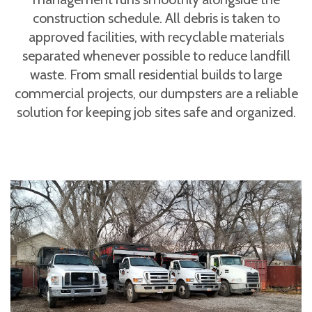
construction schedule. All debris is taken to
approved facilities, with recyclable materials
separated whenever possible to reduce landfill
waste. From small residential builds to large
commercial projects, our dumpsters are a reliable
solution for keeping job sites safe and organized.