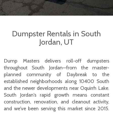
Dumpster Rentals in South
Jordan, UT
Dump Masters delivers roll-off dumpsters
throughout South Jordan—from the master-
planned community of Daybreak to the
established neighborhoods along 10400 South
and the newer developments near Oquirrh Lake.
South Jordan's rapid growth means constant
construction, renovation, and cleanout activity,
and we've been serving this market since 2015.