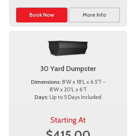
Book Now
More Info
30 Yard Dumpster
Dimensions:
8'W x 18'L x 6.5'T -
8'W x 20'L x 6'T
Days:
Up to 5 Days Included
Starting At
$415.00