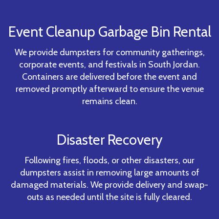
Event Cleanup Garbage Bin Rental
We provide dumpsters for community gatherings,
corporate events, and festivals in South Jordan.
Containers are delivered before the event and
removed promptly afterward to ensure the venue
remains clean.
Disaster Recovery
Following fires, floods, or other disasters, our
dumpsters assist in removing large amounts of
damaged materials. We provide delivery and swap-
outs as needed until the site is fully cleared.