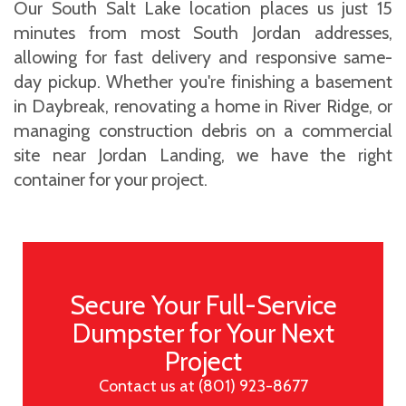
Our South Salt Lake location places us just 15
minutes from most South Jordan addresses,
allowing for fast delivery and responsive same-
day pickup. Whether you're finishing a basement
in Daybreak, renovating a home in River Ridge, or
managing construction debris on a commercial
site near Jordan Landing, we have the right
container for your project.
Secure Your Full-Service
Dumpster for Your Next
Project
Contact us at (801) 923-8677