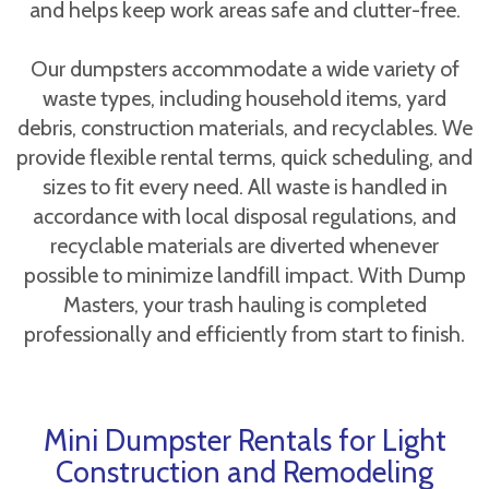
and helps keep work areas safe and clutter-free.
Our dumpsters accommodate a wide variety of
waste types, including household items, yard
debris, construction materials, and recyclables. We
provide flexible rental terms, quick scheduling, and
sizes to fit every need. All waste is handled in
accordance with local disposal regulations, and
recyclable materials are diverted whenever
possible to minimize landfill impact. With Dump
Masters, your trash hauling is completed
professionally and efficiently from start to finish.
Mini Dumpster Rentals for Light
Construction and Remodeling