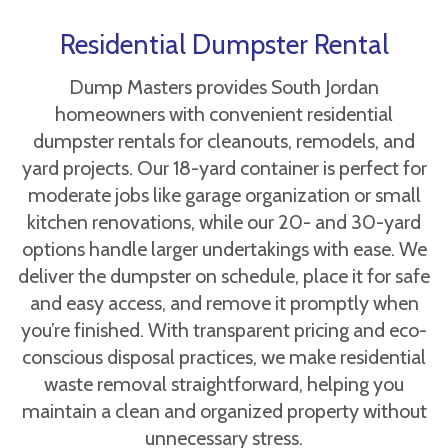
Residential Dumpster Rental
Dump Masters provides South Jordan
homeowners with convenient residential
dumpster rentals for cleanouts, remodels, and
yard projects. Our 18-yard container is perfect for
moderate jobs like garage organization or small
kitchen renovations, while our 20- and 30-yard
options handle larger undertakings with ease. We
deliver the dumpster on schedule, place it for safe
and easy access, and remove it promptly when
you’re finished. With transparent pricing and eco-
conscious disposal practices, we make residential
waste removal straightforward, helping you
maintain a clean and organized property without
unnecessary stress.