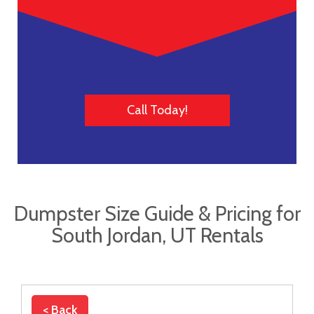
Call Today!
Dumpster Size Guide & Pricing for
South Jordan, UT Rentals
< Back