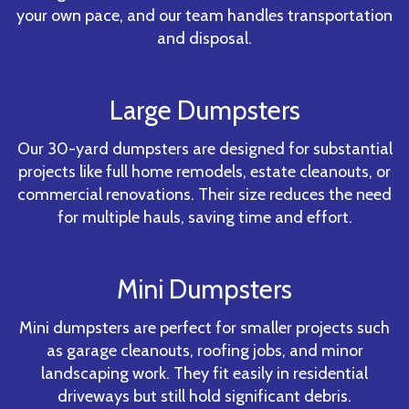
your own pace, and our team handles transportation
and disposal.
Large Dumpsters
Our 30-yard dumpsters are designed for substantial
projects like full home remodels, estate cleanouts, or
commercial renovations. Their size reduces the need
for multiple hauls, saving time and effort.
Mini Dumpsters
Mini dumpsters are perfect for smaller projects such
as garage cleanouts, roofing jobs, and minor
landscaping work. They fit easily in residential
driveways but still hold significant debris.