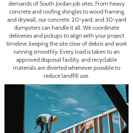
demands of South Jordan job sites. From heavy
concrete and roofing shingles to wood framing
and drywall, our concrete, 20-yard, and 30-yard
dumpsters can handle it all. We coordinate
deliveries and pickups to align with your project
timeline, keeping the site clear of debris and work
running smoothly. Every load is taken to an
approved disposal facility, and recyclable
materials are diverted whenever possible to
reduce landfill use.