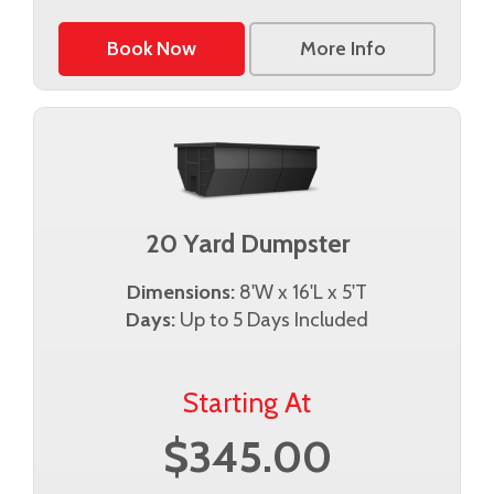
Book Now
More Info
20 Yard Dumpster
Dimensions:
8'W x 16'L x 5'T
Days:
Up to 5 Days Included
Starting At
$345.00