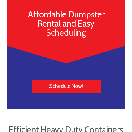
Affordable Dumpster
Rental and Easy
Scheduling
Schedule Now!
Efficient Heavy Duty Containers