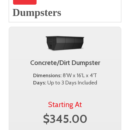
Dumpsters
Concrete/Dirt Dumpster
Dimensions:
8'W x 16'L x 4'T
Days:
Up to 3 Days Included
Starting At
$345.00