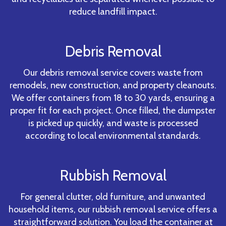
reduce landfill impact.
Debris Removal
Our debris removal service covers waste from
remodels, new construction, and property cleanouts.
We offer containers from 18 to 30 yards, ensuring a
proper fit for each project. Once filled, the dumpster
is picked up quickly, and waste is processed
according to local environmental standards.
Rubbish Removal
For general clutter, old furniture, and unwanted
household items, our rubbish removal service offers a
straightforward solution. You load the container at