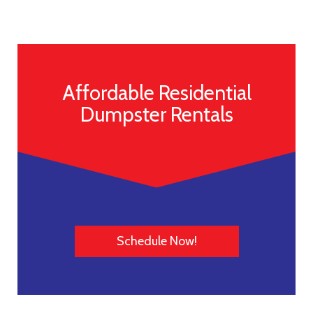
Affordable Residential
Dumpster Rentals
Schedule Now!