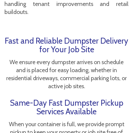
handling tenant improvements and retail
buildouts.
Fast and Reliable Dumpster Delivery
for Your Job Site
We ensure every dumpster arrives on schedule
and is placed for easy loading, whether in
residential driveways, commercial parking lots, or
active job sites.
Same-Day Fast Dumpster Pickup
Services Available
When your container is full, we provide prompt
pickup to keep your property or job site free of