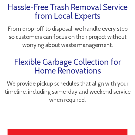
Hassle-Free Trash Removal Service
from Local Experts
From drop-off to disposal, we handle every step
so customers can focus on their project without
worrying about waste management.
Flexible Garbage Collection for
Home Renovations
We provide pickup schedules that align with your
timeline, including same-day and weekend service
when required.