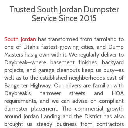
Trusted South Jordan Dumpster
Service Since 2015
South Jordan
has transformed from farmland to
one of Utah's fastest-growing cities, and Dump
Masters has grown with it. We regularly deliver to
Daybreak—where basement finishes, backyard
projects, and garage cleanouts keep us busy—as
well as to the established neighborhoods east of
Bangerter Highway. Our drivers are familiar with
Daybreak's narrower streets and HOA
requirements, and we can advise on compliant
dumpster placement. The commercial growth
around Jordan Landing and the District has also
brought us steady business from contractors