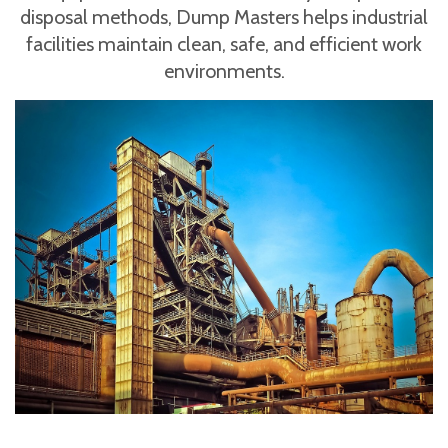
disposal methods, Dump Masters helps industrial
facilities maintain clean, safe, and efficient work
environments.