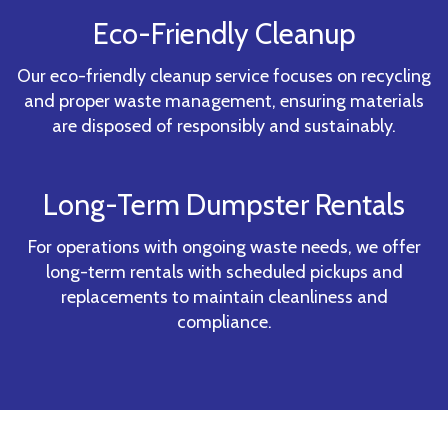
Eco-Friendly Cleanup
Our eco-friendly cleanup service focuses on recycling
and proper waste management, ensuring materials
are disposed of responsibly and sustainably.
Long-Term Dumpster Rentals
For operations with ongoing waste needs, we offer
long-term rentals with scheduled pickups and
replacements to maintain cleanliness and
compliance.