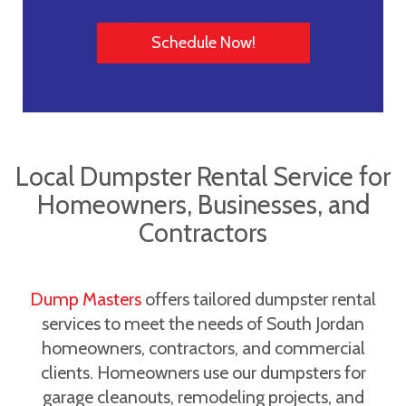
Schedule Now!
Local Dumpster Rental Service for
Homeowners, Businesses, and
Contractors
Dump Masters
offers tailored dumpster rental
services to meet the needs of South Jordan
homeowners, contractors, and commercial
clients. Homeowners use our dumpsters for
garage cleanouts, remodeling projects, and