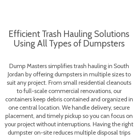
Efficient Trash Hauling Solutions
Using All Types of Dumpsters
Dump Masters simplifies trash hauling in South
Jordan by offering dumpsters in multiple sizes to
suit any project. From small residential cleanouts
to full-scale commercial renovations, our
containers keep debris contained and organized in
one central location. We handle delivery, secure
placement, and timely pickup so you can focus on
your project without interruptions. Having the right
dumpster on-site reduces multiple disposal trips