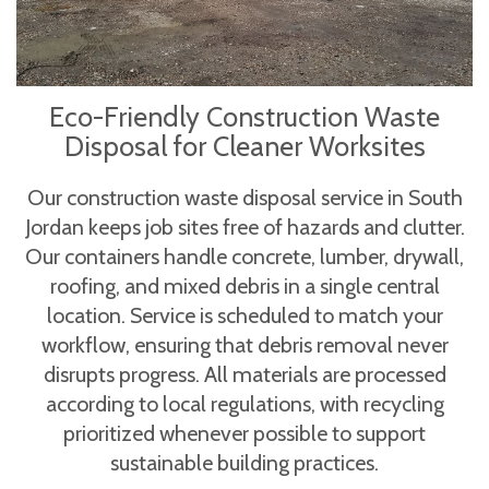
Eco-Friendly Construction Waste
Disposal for Cleaner Worksites
Our construction waste disposal service in South
Jordan keeps job sites free of hazards and clutter.
Our containers handle concrete, lumber, drywall,
roofing, and mixed debris in a single central
location. Service is scheduled to match your
workflow, ensuring that debris removal never
disrupts progress. All materials are processed
according to local regulations, with recycling
prioritized whenever possible to support
sustainable building practices.