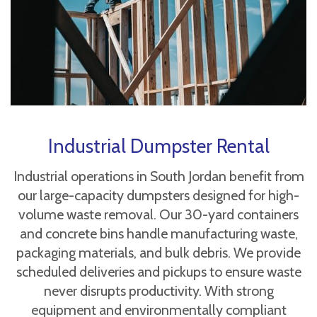
Industrial Dumpster Rental
Industrial operations in South Jordan benefit from
our large-capacity dumpsters designed for high-
volume waste removal. Our 30-yard containers
and concrete bins handle manufacturing waste,
packaging materials, and bulk debris. We provide
scheduled deliveries and pickups to ensure waste
never disrupts productivity. With strong
equipment and environmentally compliant