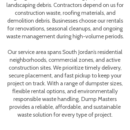
landscaping debris. Contractors depend on us for
construction waste, roofing materials, and
demolition debris. Businesses choose our rentals
for renovations, seasonal cleanups, and ongoing
waste management during high-volume periods.
Our service area spans South Jordan’s residential
neighborhoods, commercial zones, and active
construction sites. We prioritize timely delivery,
secure placement, and fast pickup to keep your
project on track. With a range of dumpster sizes,
flexible rental options, and environmentally
responsible waste handling, Dump Masters
provides a reliable, affordable, and sustainable
waste solution for every type of project.