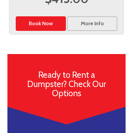
Book Now
More Info
Ready to Rent a
Dumpster? Check Our
Options