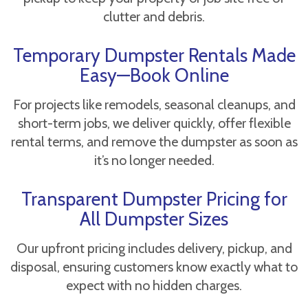
clutter and debris.
Temporary Dumpster Rentals Made
Easy—Book Online
For projects like remodels, seasonal cleanups, and
short-term jobs, we deliver quickly, offer flexible
rental terms, and remove the dumpster as soon as
it’s no longer needed.
Transparent Dumpster Pricing for
All Dumpster Sizes
Our upfront pricing includes delivery, pickup, and
disposal, ensuring customers know exactly what to
expect with no hidden charges.