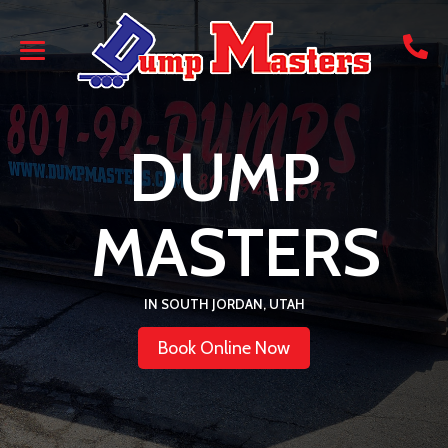
DUMP
MASTERS
IN SOUTH JORDAN, UTAH
Book Online Now